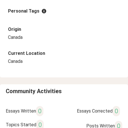
Personal Tags
Origin
Canada
Current Location
Canada
Community Activities
0
0
Essays Written
Essays Corrected
0
Topics Started
0
Posts Written