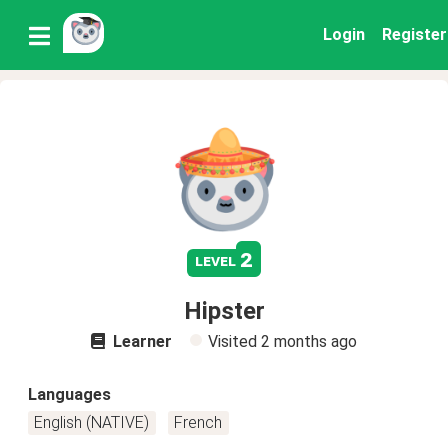
Login
Register
2
level
Hipster
Learner
Visited
2 months ago
Languages
English (NATIVE)
French