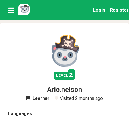
Login
Register
2
level
Aric.nelson
Learner
Visited
2 months ago
Languages