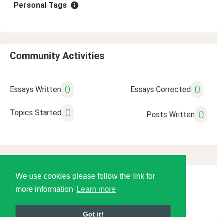
Personal Tags
Community Activities
0
0
Essays Written
Essays Corrected
0
Topics Started
0
Posts Written
We use cookies please follow the link for
© 2026 Language Tools LLC
more information
Learn more
Got it!