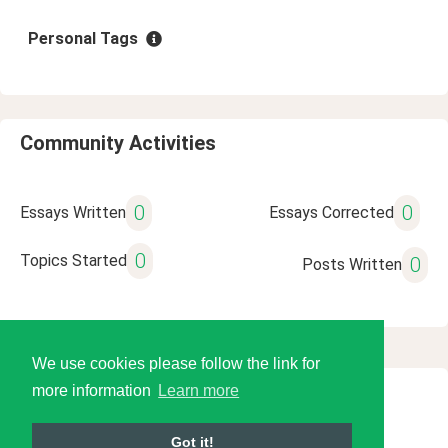
Personal Tags
Community Activities
0
0
Essays Written
Essays Corrected
0
Topics Started
0
Posts Written
We use cookies please follow the link for
more information
Learn more
© 2026 Language Tools LLC
Got it!