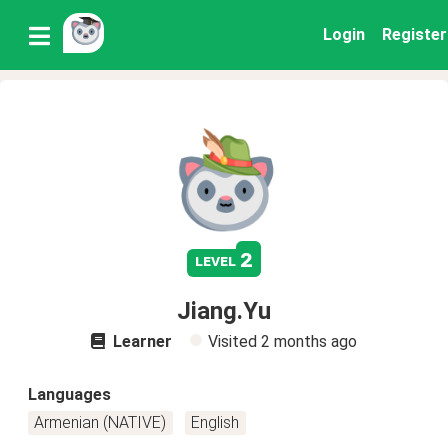
Login
Register
2
level
Jiang.Yu
Learner
Visited
2 months ago
Languages
Armenian (NATIVE)
English