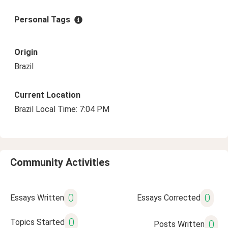
Personal Tags
Origin
Brazil
Current Location
Brazil Local Time: 7:04 PM
Community Activities
0
0
Essays Written
Essays Corrected
0
Topics Started
0
Posts Written