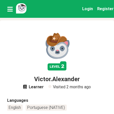
Login
Register
2
level
Victor.Alexander
Learner
Visited
2 months ago
Languages
English
Portuguese (NATIVE)