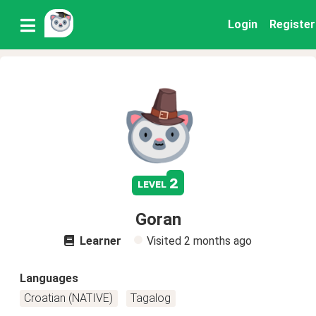
Login
Register
2
level
Goran
Learner
Visited
2 months ago
Languages
Croatian (NATIVE)
Tagalog