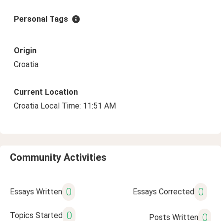
Personal Tags
Origin
Croatia
Current Location
Croatia Local Time: 11:51 AM
Community Activities
0
0
Essays Written
Essays Corrected
0
Topics Started
0
Posts Written