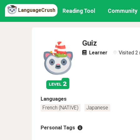
LanguageCrush
Reading Tool
Community
Guiz
Learner
Visited
2
2
level
Languages
French (NATIVE)
Japanese
Personal Tags