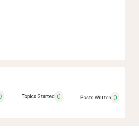
0
0
Topics Started
0
Posts Written