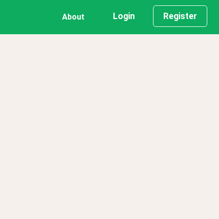
Login
Register
About