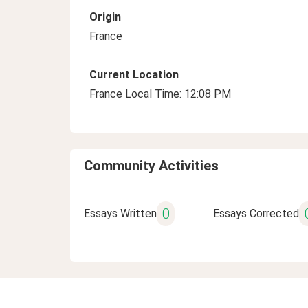
Origin
France
Current Location
France Local Time: 12:08 PM
Community Activities
0
Essays Written
Essays Corrected