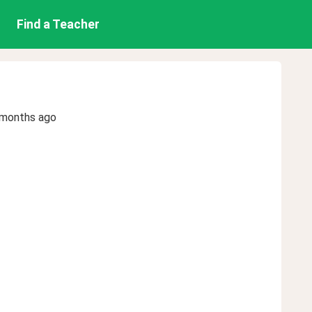
Find a Teacher
 months ago