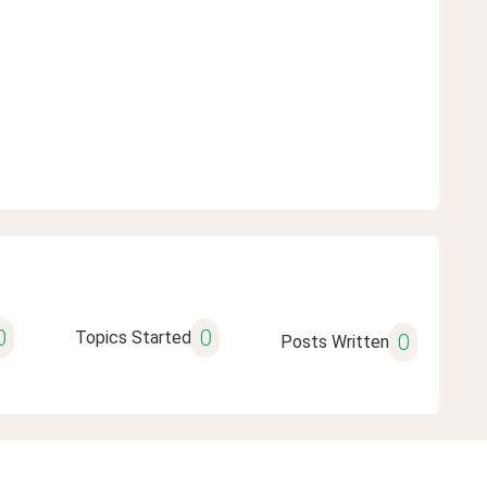
0
0
Topics Started
0
Posts Written