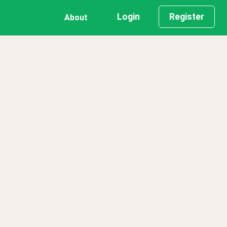
Login
Register
About