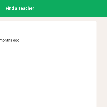
Find a Teacher
 months ago