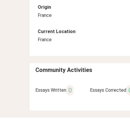
Origin
France
Current Location
France
Community Activities
0
Essays Written
Essays Corrected