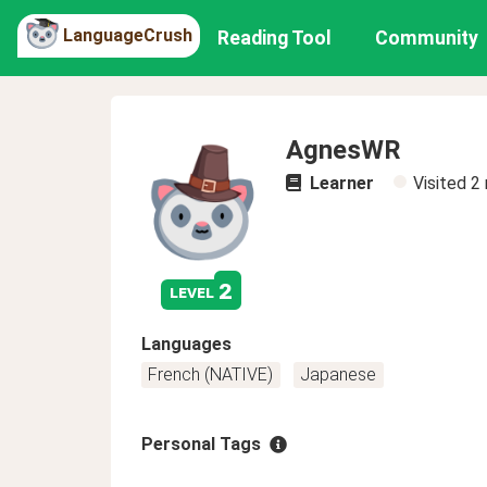
LanguageCrush
Reading Tool
Community
AgnesWR
Learner
Visited
2
2
level
Languages
French (NATIVE)
Japanese
Personal Tags