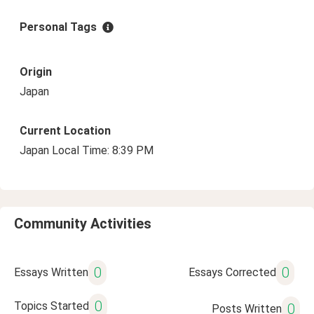
Personal Tags
Origin
Japan
Current Location
Japan Local Time: 8:39 PM
Community Activities
0
0
Essays Written
Essays Corrected
0
Topics Started
0
Posts Written