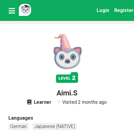
Login
Register
2
level
Aimi.S
Learner
Visited
2 months ago
Languages
German
Japanese (NATIVE)