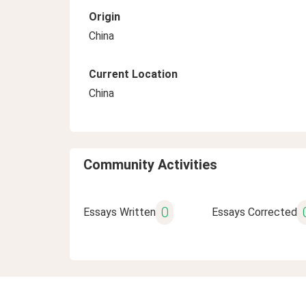
Origin
China
Current Location
China
Community Activities
0
Essays Written
Essays Corrected