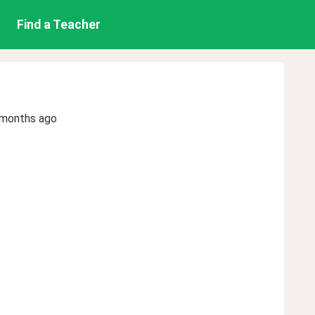
Find a Teacher
 months ago