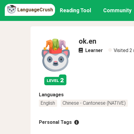
LanguageCrush
Reading Tool
Community
ok.en
Learner
Visited
2
2
level
Languages
English
Chinese - Cantonese (NATIVE)
Personal Tags