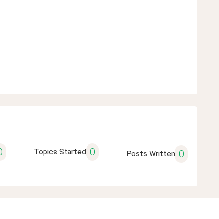
0
0
Topics Started
0
Posts Written