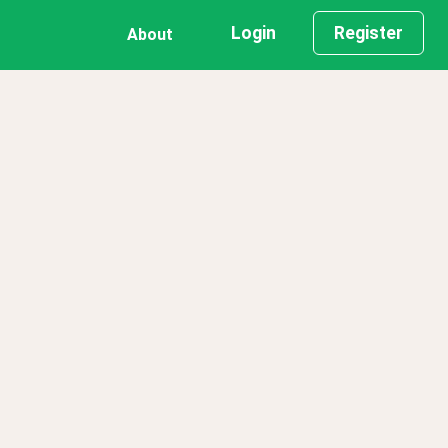
Login
Register
About