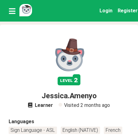
Login
Register
2
level
Jessica.Amenyo
Learner
Visited
2 months ago
Languages
Sign Language - ASL
English (NATIVE)
French