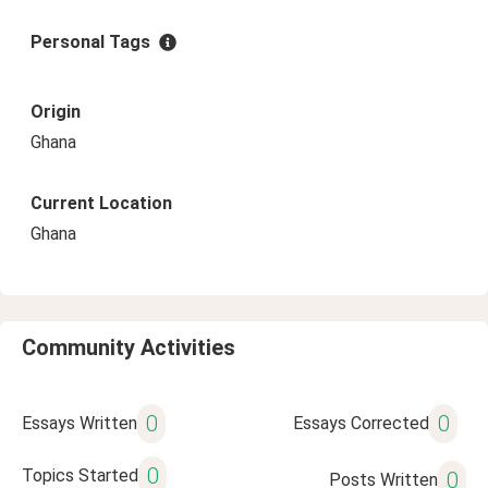
Personal Tags
Origin
Ghana
Current Location
Ghana
Community Activities
0
0
Essays Written
Essays Corrected
0
Topics Started
0
Posts Written