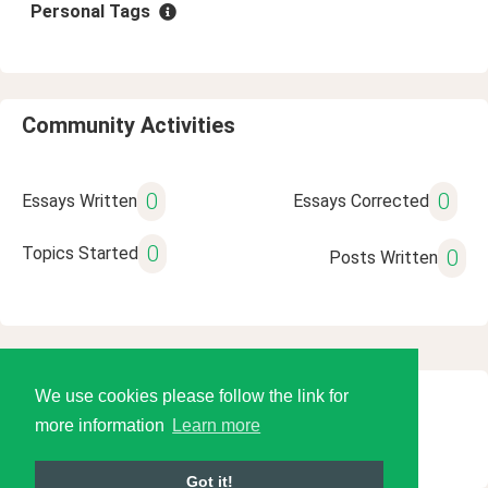
Personal Tags
Community Activities
0
0
Essays Written
Essays Corrected
0
Topics Started
0
Posts Written
We use cookies please follow the link for
© 2026 Language Tools LLC
more information
Learn more
Got it!