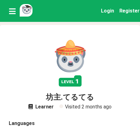
Login
Register
1
level
坊主.てるてる
Learner
Visited
2 months ago
Languages