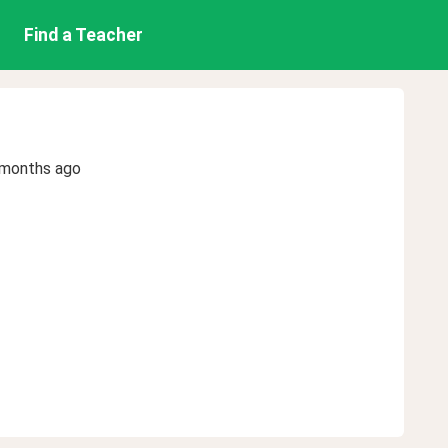
Find a Teacher
 months ago