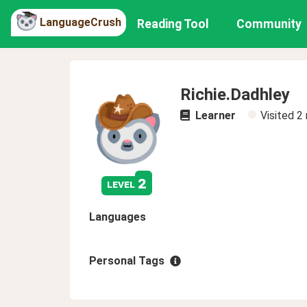
LanguageCrush
Reading Tool
Community
Richie.Dadhley
Learner
Visited
2
2
level
Languages
Personal Tags