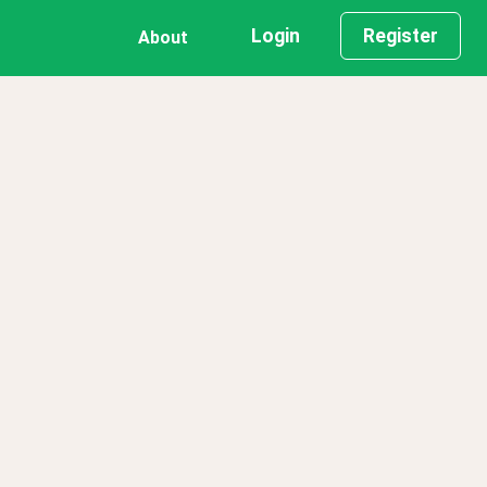
Login
Register
About