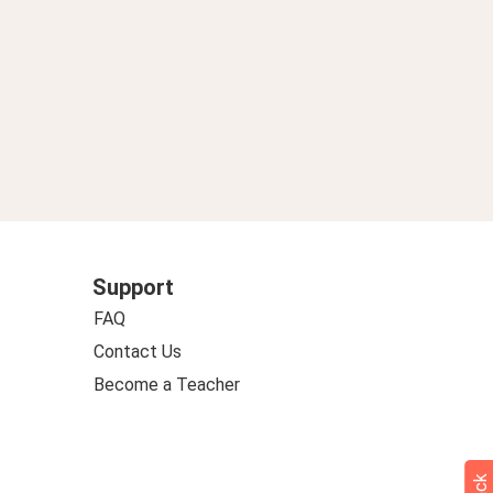
Support
FAQ
Contact Us
Become a Teacher