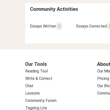
Community Activities
0
Essays Written
Essays Corrected
Our Tools
About
Reading Tool
Our Mis
Write & Correct
Pricing
Chat
Our Blo
Lessons
Commun
Community Forum
Tagalog Lite