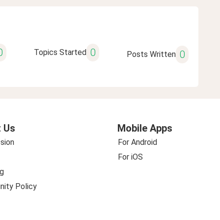
0
0
Topics Started
0
Posts Written
 Us
Mobile Apps
sion
For Android
For iOS
g
ity Policy