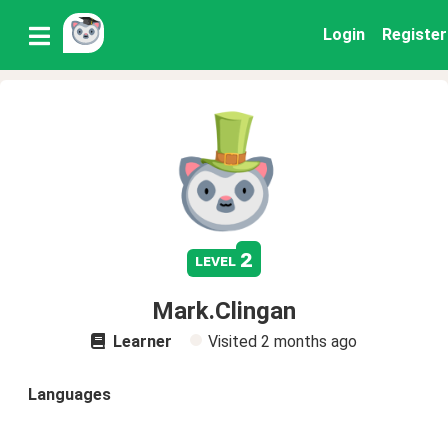
Login
Register
2
level
Mark.Clingan
Learner
Visited
2 months ago
Languages