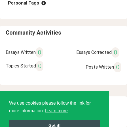
Personal Tags
Community Activities
0
0
Essays Written
Essays Corrected
0
Topics Started
0
Posts Written
We use cookies please follow the link for
© 2026 Language Tools LLC
more information
Learn more
Got it!