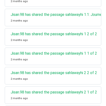
2 months ago
Jisan.98 has shared the passage sahlawayhi 1.1: Journey 
2 months ago
Jisan.98 has shared the passage sahlawayhi 1 2 of 2
2 months ago
Jisan.98 has shared the passage sahlawayhi 1 1 of 2
2 months ago
Jisan.98 has shared the passage sahlawayhi 2 2 of 2
2 months ago
Jisan.98 has shared the passage sahlawayhi 2 1 of 2
2 months ago