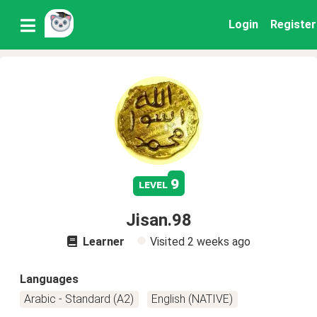
Login
Register
9
level
Jisan.98
Learner
Visited
2 weeks ago
Languages
Arabic - Standard (A2)
English (NATIVE)