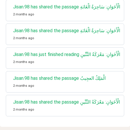
Jisan.98 has shared the passage الْأَخَوَانِ: سَاحِرَةُ الْغَابَةِ
2 months ago
Jisan.98 has shared the passage الْأَخَوَانِ: سَاحِرَةُ الْغَابَةِ
2 months ago
Jisan.98 has just finished reading الْأَخَوَانِ: مَعْرَكَةُ التِّنِّينِ
2 months ago
Jisan.98 has shared the passage الْمَلِكُ العجِيبٌ
2 months ago
Jisan.98 has shared the passage الْأَخَوَانِ: مَعْرَكَةُ التِّنِّينِ
2 months ago