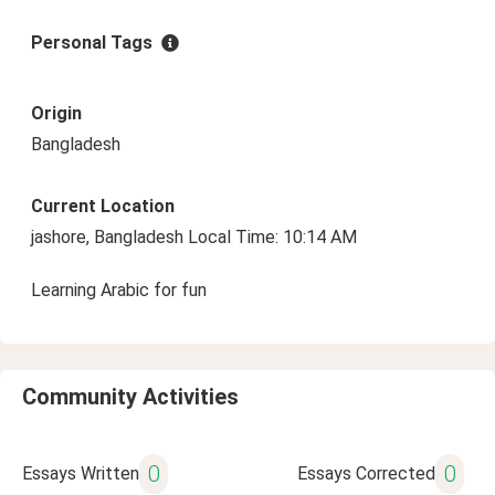
Personal Tags
Origin
Bangladesh
Current Location
jashore, Bangladesh Local Time: 10:14 AM
Learning Arabic for fun
Community Activities
0
0
Essays Written
Essays Corrected