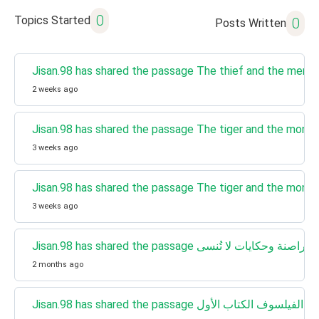
0
Topics Started
0
Posts Written
Jisan.98 has shared the passage The thief and the merc
2 weeks ago
Jisan.98 has shared the passage The tiger and the monk
3 weeks ago
Jisan.98 has shared the passage The tiger and the monk
3 weeks ago
Jisan.98 has shared the passage الرواي
2 months ago
Jisan.98 has shared the passage رواية هاري 