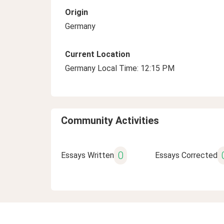
Origin
Germany
Current Location
Germany Local Time: 12:15 PM
Community Activities
0
Essays Written
Essays Corrected