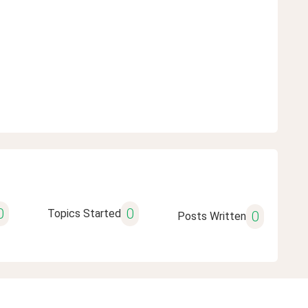
0
0
Topics Started
0
Posts Written