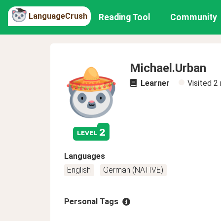
LanguageCrush
Reading Tool
Community
Michael.Urban
Learner
Visited
2
2
level
Languages
English
German (NATIVE)
Personal Tags