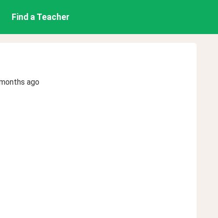
Find a Teacher
 months ago