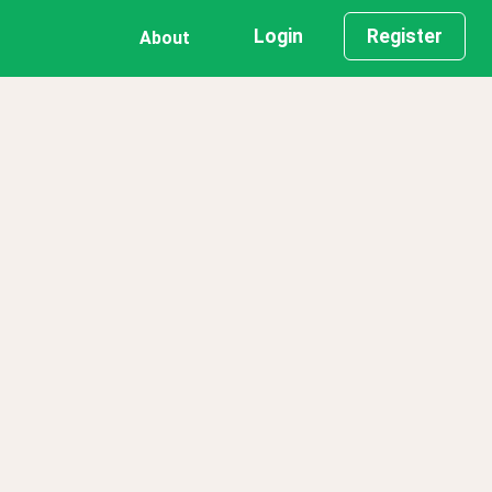
Login
Register
About