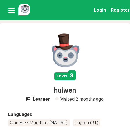
Login
Register
3
level
huiwen
Learner
Visited
2 months ago
Languages
Chinese - Mandarin (NATIVE)
English (B1)