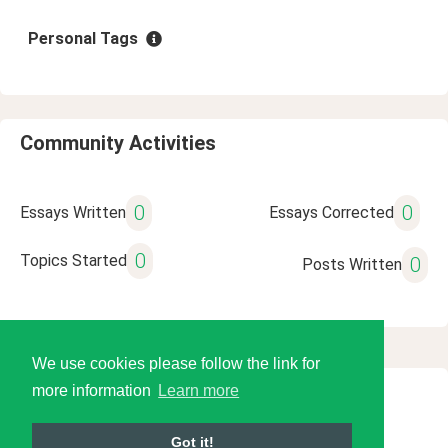
Personal Tags
Community Activities
0
0
Essays Written
Essays Corrected
0
Topics Started
0
Posts Written
We use cookies please follow the link for
more information
Learn more
© 2026 Language Tools LLC
Got it!