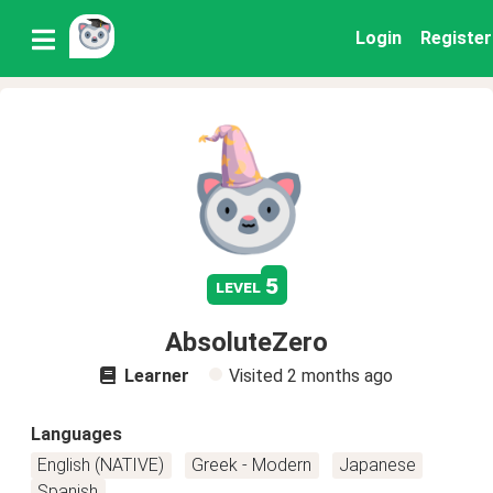
Login
Register
5
level
AbsoluteZero
Learner
Visited
2 months ago
Languages
English (NATIVE)
Greek - Modern
Japanese
Spanish