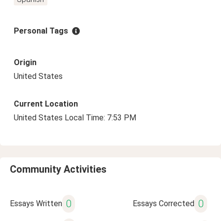
Personal Tags
Origin
United States
Current Location
United States Local Time: 7:53 PM
Community Activities
0
0
Essays Written
Essays Corrected