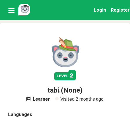
Login
Register
2
level
tabi.(None)
Learner
Visited
2 months ago
Languages