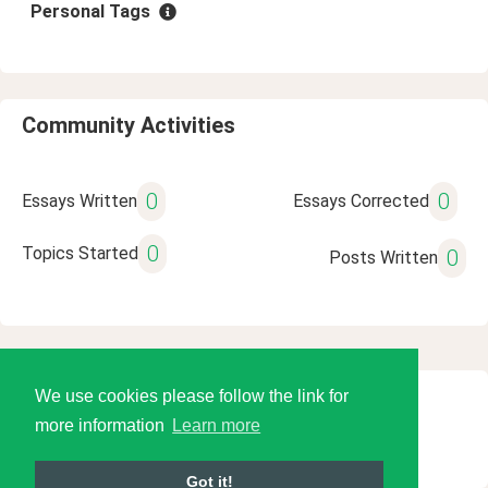
Personal Tags
Community Activities
0
0
Essays Written
Essays Corrected
0
Topics Started
0
Posts Written
We use cookies please follow the link for
© 2026 Language Tools LLC
more information
Learn more
Got it!