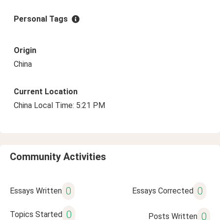
Personal Tags
Origin
China
Current Location
China Local Time: 5:21 PM
Community Activities
0
0
Essays Written
Essays Corrected
0
Topics Started
0
Posts Written