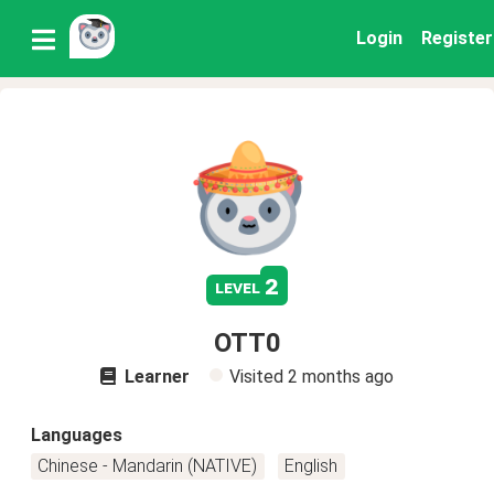
Login
Register
2
level
OTT0
Learner
Visited
2 months ago
Languages
Chinese - Mandarin (NATIVE)
English