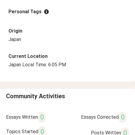
Personal Tags
Origin
Japan
Current Location
Japan Local Time: 6:05 PM
Community Activities
0
0
Essays Written
Essays Corrected
0
Topics Started
0
Posts Written