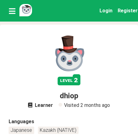
Login
Register
2
level
dhiop
Learner
Visited
2 months ago
Languages
Japanese
Kazakh (NATIVE)