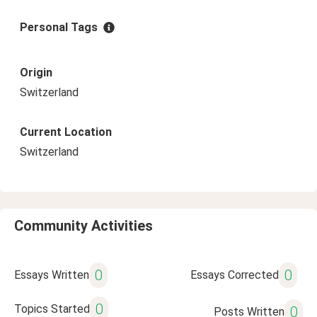
Personal Tags
Origin
Switzerland
Current Location
Switzerland
Community Activities
0
0
Essays Written
Essays Corrected
0
Topics Started
0
Posts Written