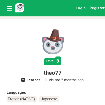
Login
Register
3
level
theo77
Learner
Visited
2 months ago
Languages
French (NATIVE)
Japanese