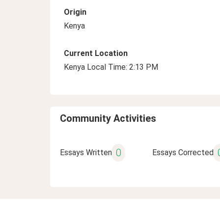
Origin
Kenya
Current Location
Kenya Local Time: 2:13 PM
Community Activities
0
Essays Written
Essays Corrected