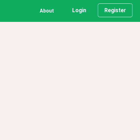
Login
Register
About