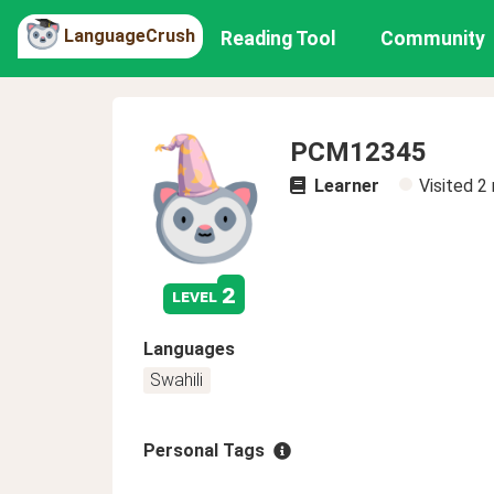
LanguageCrush
Reading Tool
Community
PCM12345
Learner
Visited
2
2
level
Languages
Swahili
Personal Tags