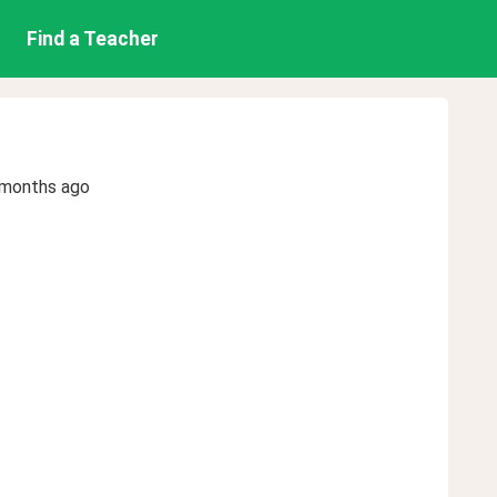
Find a Teacher
 months ago