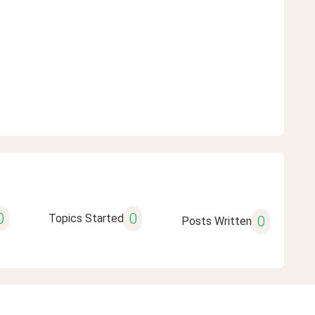
0
0
Topics Started
0
Posts Written