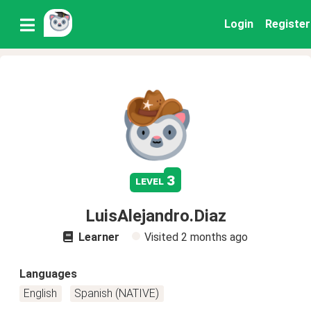
Login
Register
3
level
LuisAlejandro.Diaz
Learner
Visited
2 months ago
Languages
English
Spanish (NATIVE)