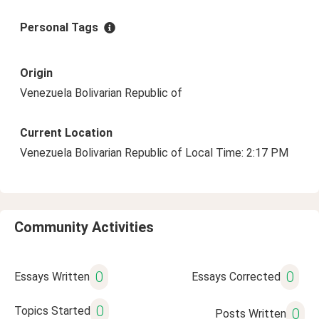
Personal Tags
Origin
Venezuela Bolivarian Republic of
Current Location
Venezuela Bolivarian Republic of Local Time: 2:17 PM
Community Activities
0
0
Essays Written
Essays Corrected
0
Topics Started
0
Posts Written