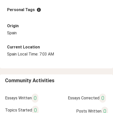
Personal Tags
Origin
Spain
Current Location
Spain Local Time: 7:03 AM
Community Activities
0
0
Essays Written
Essays Corrected
0
Topics Started
0
Posts Written