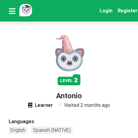
Login
Register
2
level
Antonio
Learner
Visited
2 months ago
Languages
English
Spanish (NATIVE)