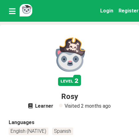
Login
Register
2
level
Rosy
Learner
Visited
2 months ago
Languages
English (NATIVE)
Spanish