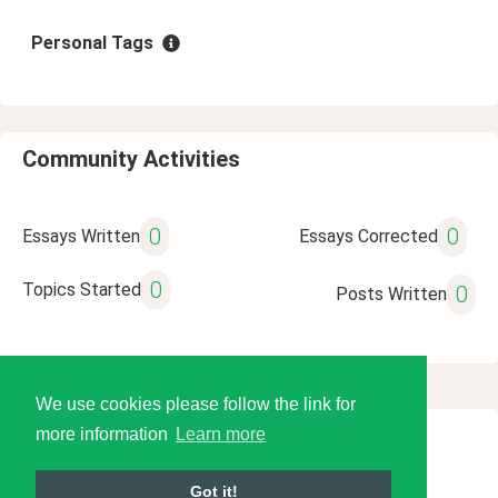
Personal Tags
Community Activities
0
0
Essays Written
Essays Corrected
0
Topics Started
0
Posts Written
We use cookies please follow the link for
more information
Learn more
© 2026 Language Tools LLC
Got it!