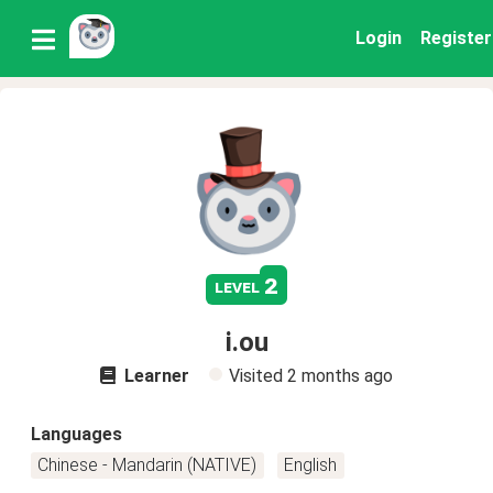
Login
Register
2
level
i.ou
Learner
Visited
2 months ago
Languages
Chinese - Mandarin (NATIVE)
English