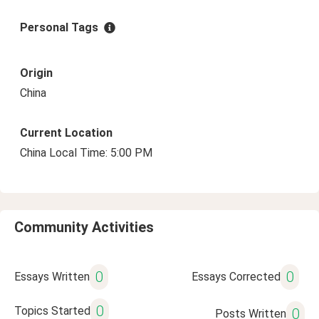
Personal Tags
Origin
China
Current Location
China Local Time: 5:00 PM
Community Activities
0
0
Essays Written
Essays Corrected
0
Topics Started
0
Posts Written