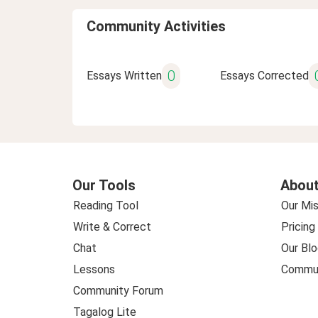
Community Activities
0
Essays Written
Essays Corrected
Our Tools
About
Reading Tool
Our Mis
Write & Correct
Pricing
Chat
Our Blo
Lessons
Commun
Community Forum
Tagalog Lite