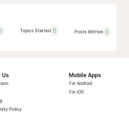
0
0
Topics Started
0
Posts Written
 Us
Mobile Apps
sion
For Android
For iOS
g
ity Policy