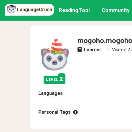
LanguageCrush
Reading Tool
Community
mogoho.mogoh
Learner
Visited
2
2
level
Languages
Personal Tags