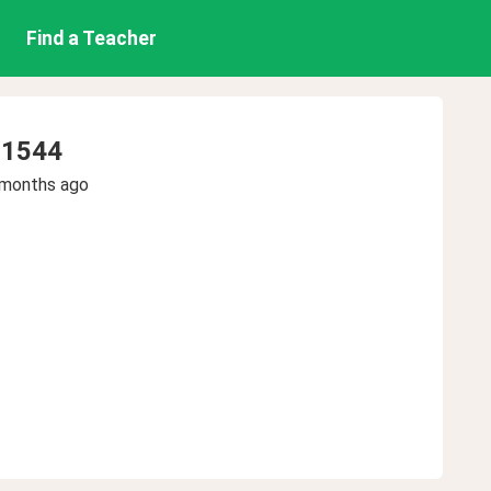
Find a Teacher
o1544
 months ago