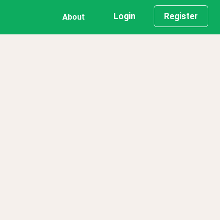
Login
Register
About