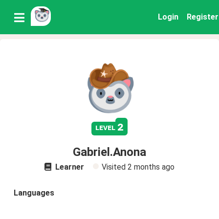
Login
Register
2
level
Gabriel.Anona
Learner
Visited
2 months ago
Languages