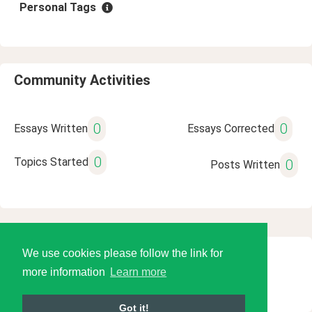
Personal Tags
Community Activities
0
0
Essays Written
Essays Corrected
0
Topics Started
0
Posts Written
We use cookies please follow the link for
© 2026 Language Tools LLC
more information
Learn more
Got it!