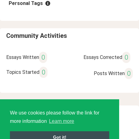
Personal Tags
Community Activities
0
0
Essays Written
Essays Corrected
0
Topics Started
0
Posts Written
We use cookies please follow the link for
© 2026 Language Tools LLC
more information
Learn more
Got it!