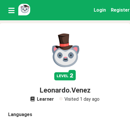
Login
Register
2
level
Leonardo.Venez
Learner
Visited
1 day ago
Languages