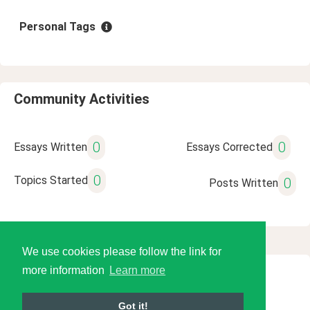
Personal Tags
Community Activities
0
0
Essays Written
Essays Corrected
0
Topics Started
0
Posts Written
We use cookies please follow the link for
more information
Learn more
© 2026 Language Tools LLC
Got it!