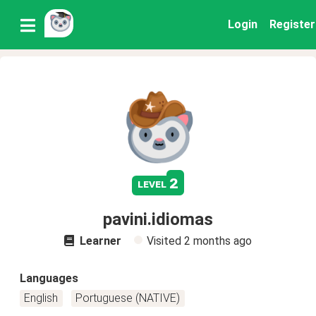
Login
Register
2
level
pavini.idiomas
Learner
Visited
2 months ago
Languages
English
Portuguese (NATIVE)