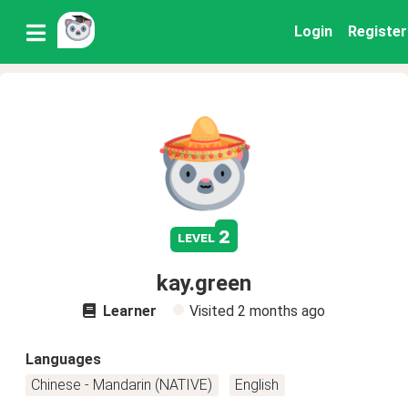
Login
Register
2
level
kay.green
Learner
Visited
2 months ago
Languages
Chinese - Mandarin (NATIVE)
English