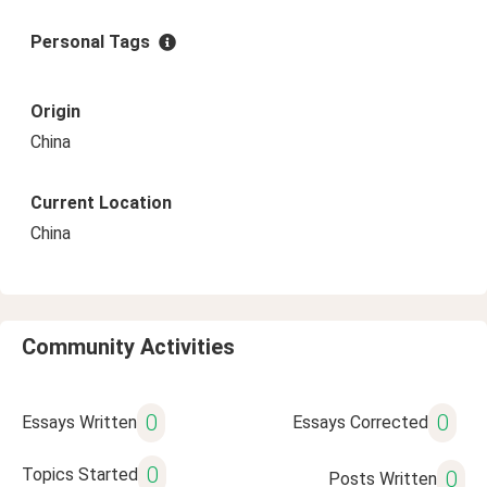
Personal Tags
Origin
China
Current Location
China
Community Activities
0
0
Essays Written
Essays Corrected
0
Topics Started
0
Posts Written