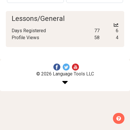
Lessons/General
Days Registered
77
6
Profile Views
58
4
© 2026 Language Tools LLC