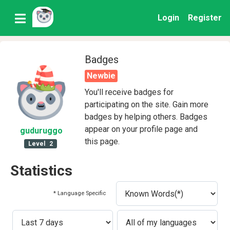
Login
Register
Badges
Newbie
You'll receive badges for
participating on the site. Gain more
badges by helping others. Badges
appear on your profile page and
guduruggo
this page.
Level
2
Statistics
* Language Specific