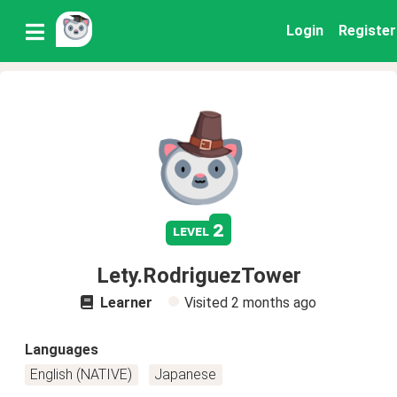
Login
Register
2
level
Lety.RodriguezTower
Learner
Visited
2 months ago
Languages
English (NATIVE)
Japanese