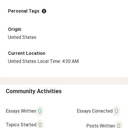
Personal Tags
Origin
United States
Current Location
United States Local Time: 4:30 AM
Community Activities
0
0
Essays Written
Essays Corrected
0
Topics Started
0
Posts Written