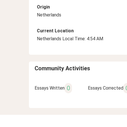
Origin
Netherlands
Current Location
Netherlands Local Time: 4:54 AM
Community Activities
0
Essays Written
Essays Corrected