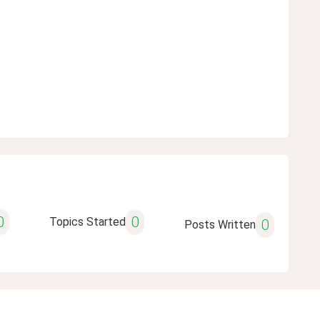
0
0
Topics Started
0
Posts Written