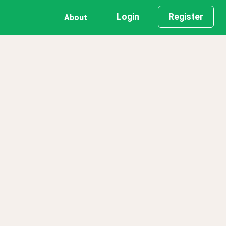
Login
Register
About