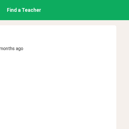
Find a Teacher
 months ago