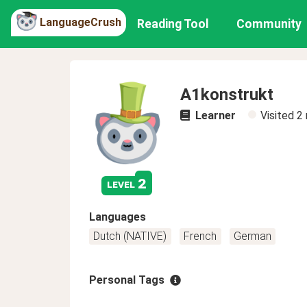
LanguageCrush
Reading Tool
Community
A1konstrukt
Learner
Visited
2
2
level
Languages
Dutch (NATIVE)
French
German
Personal Tags