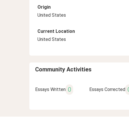
Origin
United States
Current Location
United States
Community Activities
0
Essays Written
Essays Corrected