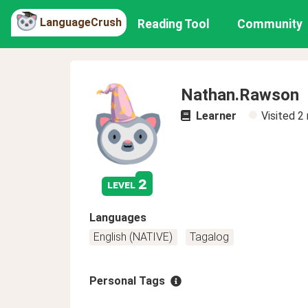
LanguageCrush
Reading Tool
Community
Nathan.Rawson
Learner
Visited
2
2
level
Languages
English (NATIVE)
Tagalog
Personal Tags