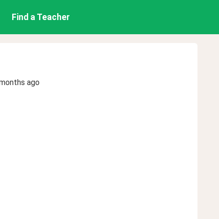
Find a Teacher
 months ago