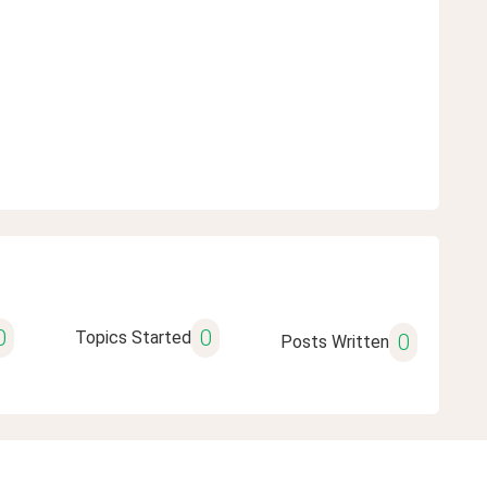
0
0
Topics Started
0
Posts Written