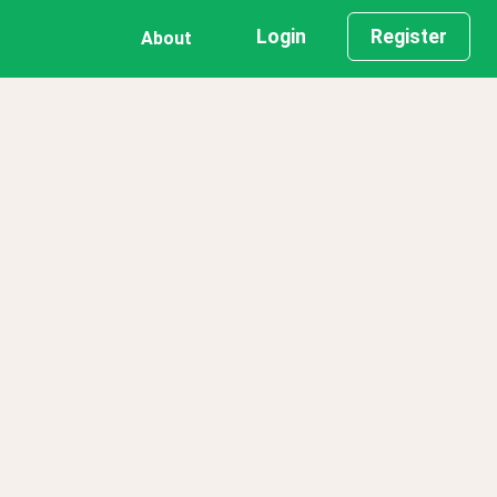
Login
Register
About