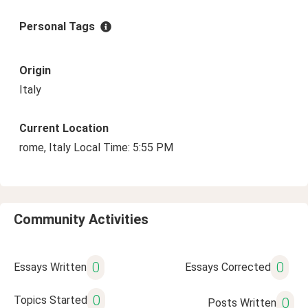
Personal Tags
Origin
Italy
Current Location
rome, Italy Local Time: 5:55 PM
Community Activities
0
0
Essays Written
Essays Corrected
0
Topics Started
0
Posts Written