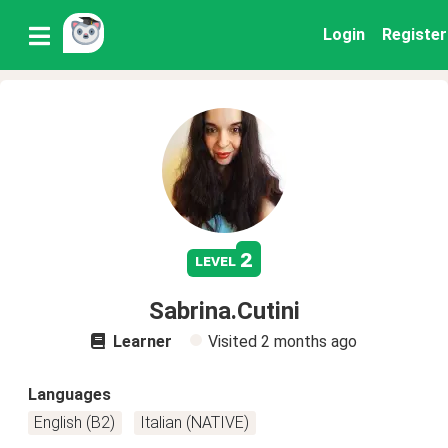
Login
Register
2
level
Sabrina.Cutini
Learner
Visited
2 months ago
Languages
English (B2)
Italian (NATIVE)