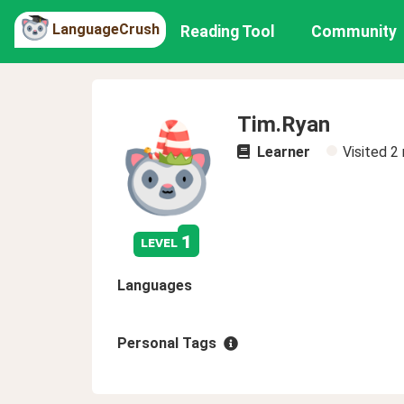
LanguageCrush
Reading Tool
Community
Tim.Ryan
Learner
Visited
2
1
level
Languages
Personal Tags