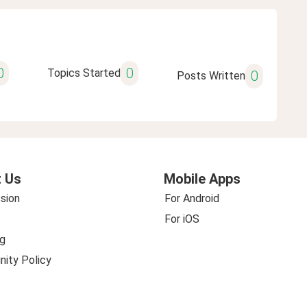
0
0
Topics Started
0
Posts Written
 Us
Mobile Apps
sion
For Android
For iOS
g
ity Policy