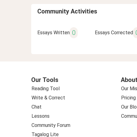
Community Activities
0
Essays Written
Essays Corrected
Our Tools
About
Reading Tool
Our Mis
Write & Correct
Pricing
Chat
Our Blo
Lessons
Commun
Community Forum
Tagalog Lite