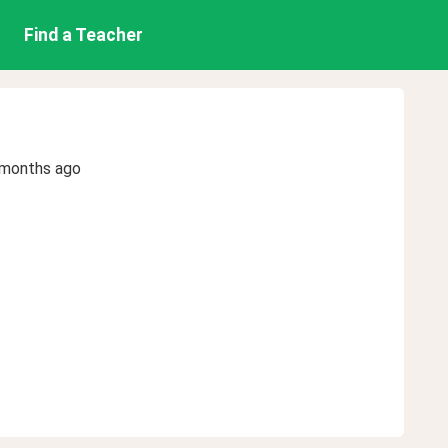
Find a Teacher
 months ago