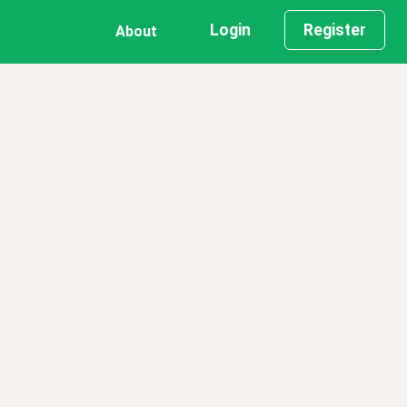
Login
Register
About