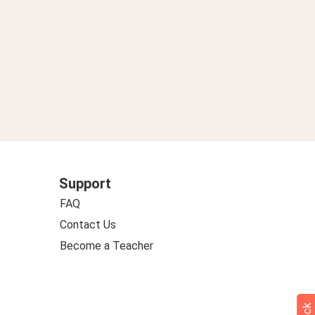
Support
FAQ
Contact Us
Become a Teacher