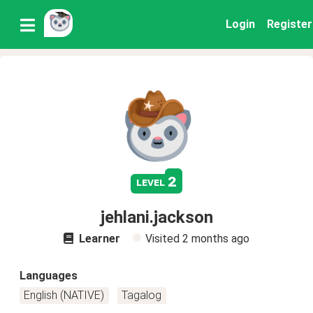
Login
Register
2
level
jehlani.jackson
Learner
Visited
2 months ago
Languages
English (NATIVE)
Tagalog