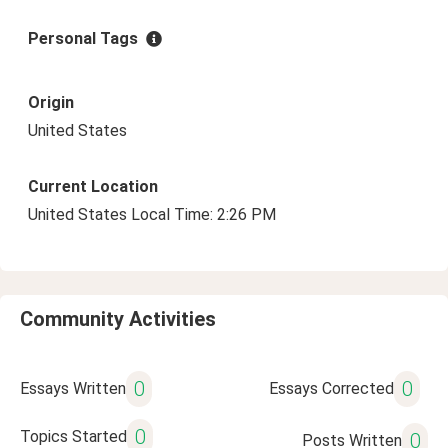
Personal Tags
Origin
United States
Current Location
United States Local Time: 2:26 PM
Community Activities
0
0
Essays Written
Essays Corrected
0
Topics Started
0
Posts Written