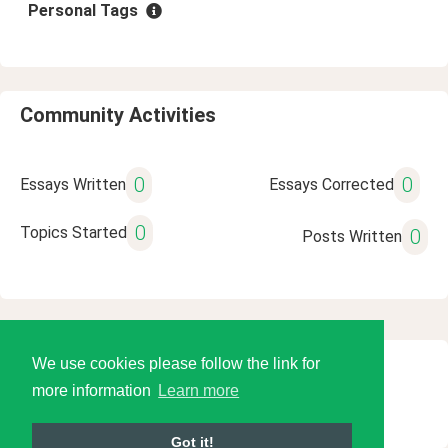
Personal Tags
Community Activities
0
0
Essays Written
Essays Corrected
0
Topics Started
0
Posts Written
We use cookies please follow the link for
© 2026 Language Tools LLC
more information
Learn more
Got it!