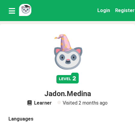
Login
Register
2
level
Jadon.Medina
Learner
Visited
2 months ago
Languages