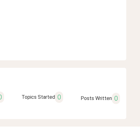
0
0
Topics Started
0
Posts Written