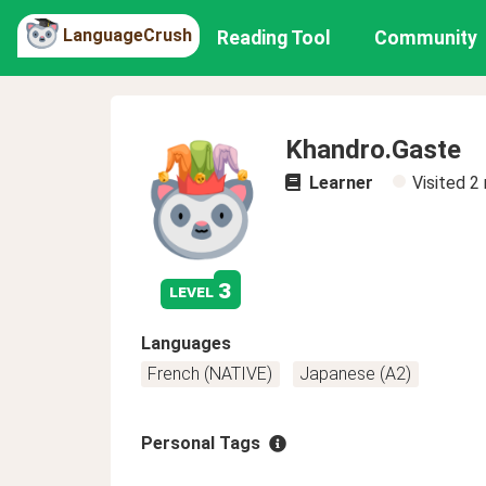
LanguageCrush
Reading Tool
Community
Khandro.Gaste
Learner
Visited
2
3
level
Languages
French (NATIVE)
Japanese (A2)
Personal Tags