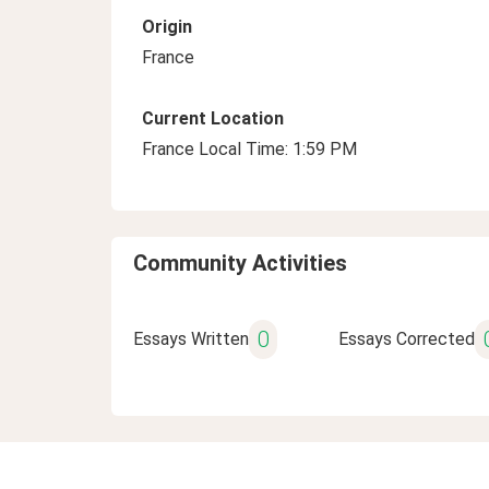
Origin
France
Current Location
France Local Time: 1:59 PM
Community Activities
0
Essays Written
Essays Corrected