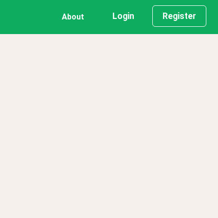
Login
Register
About