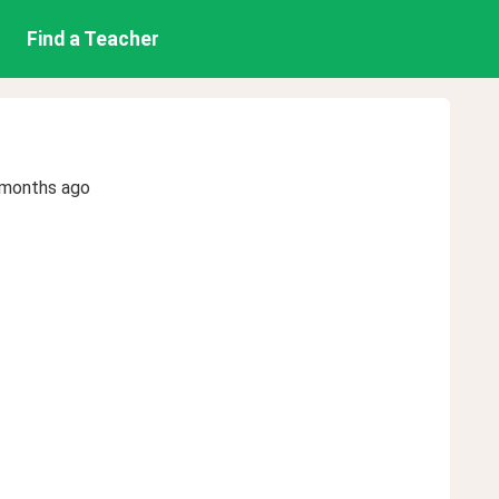
Find a Teacher
 months ago