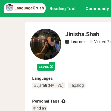
LanguageCrush
Reading Tool
Community
Jinisha.Shah
Learner
Visited
2
2
level
Languages
Gujarati (NATIVE)
Tagalog
Personal Tags
#Indian