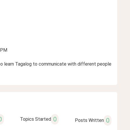
2 PM
nt to learn Tagalog to communicate with different people
0
0
Topics Started
0
Posts Written