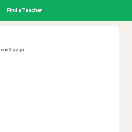
Find a Teacher
 months ago