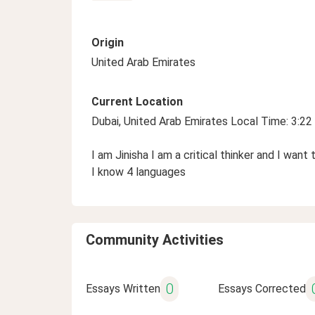
Origin
United Arab Emirates
Current Location
Dubai, United Arab Emirates Local Time: 3:2
I am Jinisha I am a critical thinker and I wa
I know 4 languages
Community Activities
0
Essays Written
Essays Corrected