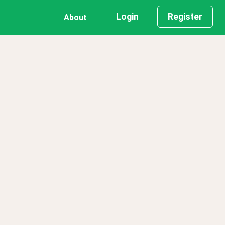
Login
Register
About