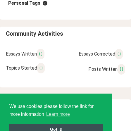
Personal Tags
Community Activities
0
0
Essays Written
Essays Corrected
0
Topics Started
0
Posts Written
We use cookies please follow the link for
© 2026 Language Tools LLC
more information
Learn more
Got it!