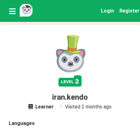
Login
Register
2
level
iran.kendo
Learner
Visited
2 months ago
Languages