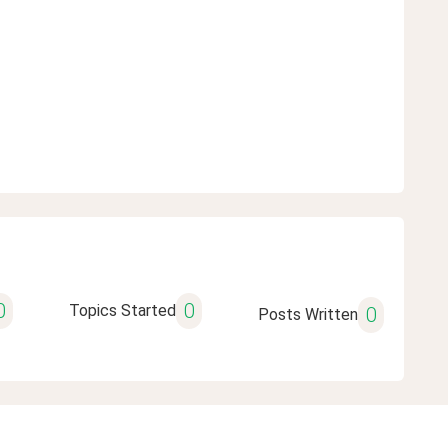
0
0
Topics Started
0
Posts Written