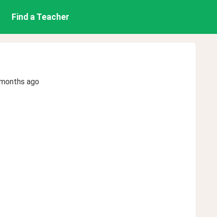
Find a Teacher
 months ago