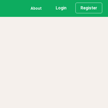
Login
Register
About