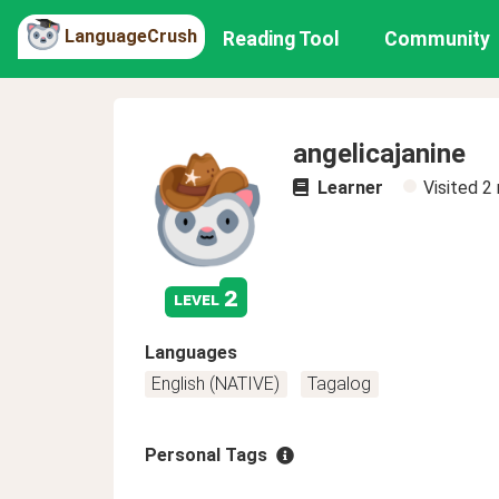
LanguageCrush
Reading Tool
Community
angelicajanine
Learner
Visited
2
2
level
Languages
English (NATIVE)
Tagalog
Personal Tags