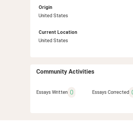
Origin
United States
Current Location
United States
Community Activities
0
Essays Written
Essays Corrected