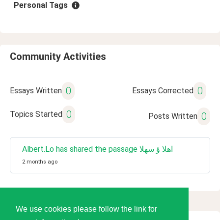
Personal Tags
Community Activities
0
0
Essays Written
Essays Corrected
0
Topics Started
0
Posts Written
Albert.Lo has shared the passage اهلا ؤ سهلا
2 months ago
We use cookies please follow the link for