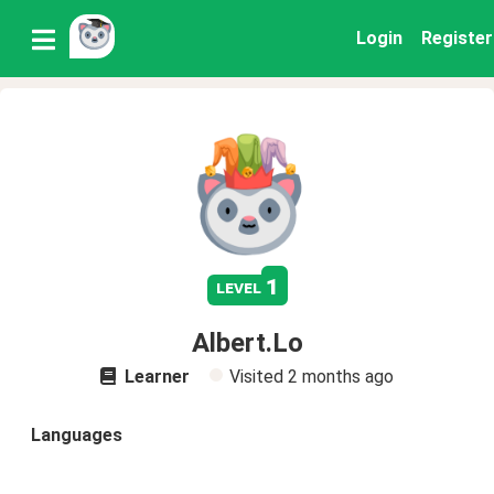
Login
Register
1
level
Albert.Lo
Learner
Visited
2 months ago
Languages