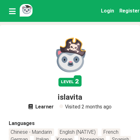
Login
Register
2
level
islavita
Learner
Visited
2 months ago
Languages
Chinese - Mandarin
English (NATIVE)
French
German
Italian
Korean
Norwegian
Spanish