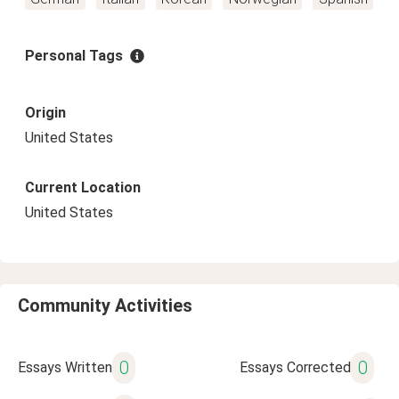
Personal Tags
Origin
United States
Current Location
United States
Community Activities
0
0
Essays Written
Essays Corrected