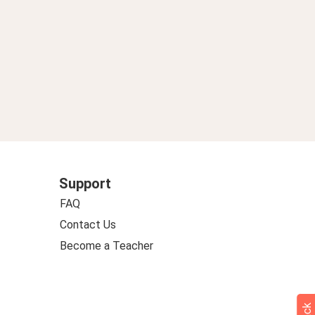
Support
FAQ
Contact Us
Become a Teacher