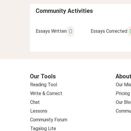
Community Activities
0
Essays Written
Essays Corrected
Our Tools
About
Reading Tool
Our Mis
Write & Correct
Pricing
Chat
Our Blo
Lessons
Commun
Community Forum
Tagalog Lite