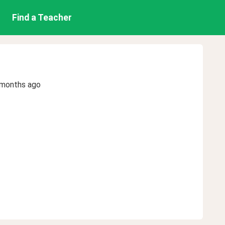
Find a Teacher
 months ago