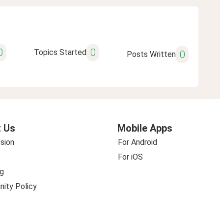
0
0
Topics Started
0
Posts Written
 Us
Mobile Apps
sion
For Android
For iOS
g
ity Policy