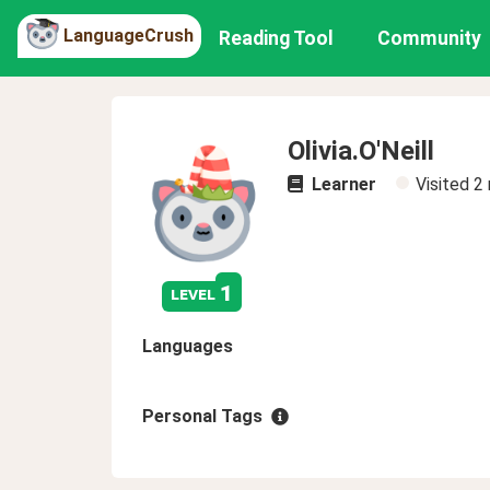
LanguageCrush
Reading Tool
Community
Olivia.O'Neill
Learner
Visited
2
1
level
Languages
Personal Tags