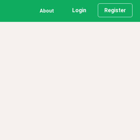
Login
Register
About