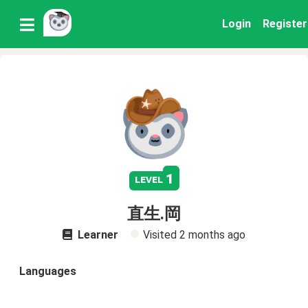
Login
Register
1
level
直生.岡
Learner
Visited
2 months ago
Languages