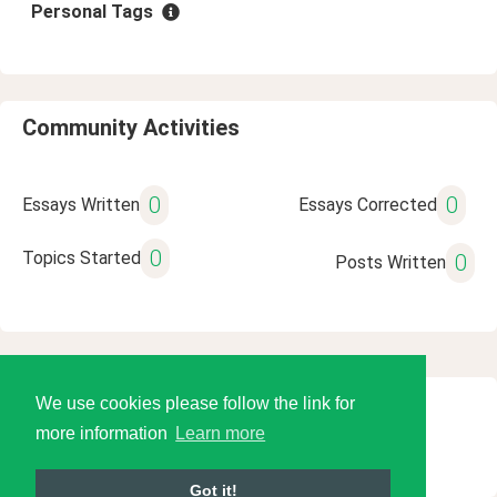
Personal Tags
Community Activities
0
0
Essays Written
Essays Corrected
0
Topics Started
0
Posts Written
We use cookies please follow the link for
© 2026 Language Tools LLC
more information
Learn more
Got it!