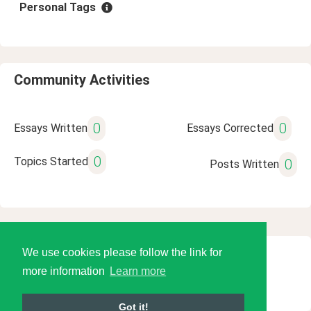
Personal Tags
Community Activities
0
0
Essays Written
Essays Corrected
0
Topics Started
0
Posts Written
We use cookies please follow the link for
© 2026 Language Tools LLC
more information
Learn more
Got it!