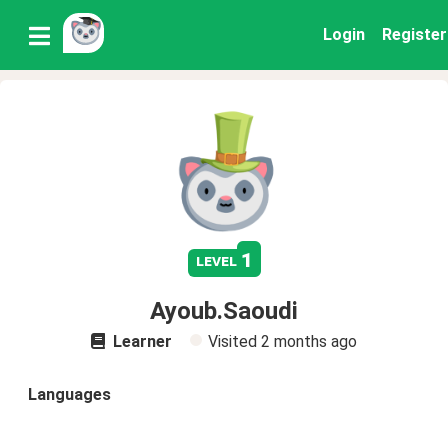
Login
Register
1
level
Ayoub.Saoudi
Learner
Visited
2 months ago
Languages