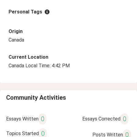
Personal Tags
Origin
Canada
Current Location
Canada Local Time: 4:42 PM
Community Activities
0
0
Essays Written
Essays Corrected
0
Topics Started
0
Posts Written