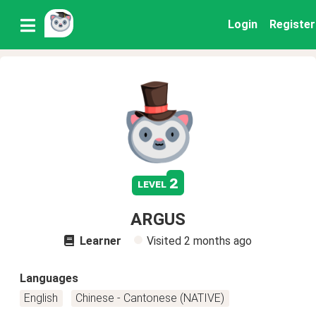
Login
Register
2
level
ARGUS
Learner
Visited
2 months ago
Languages
English
Chinese - Cantonese (NATIVE)