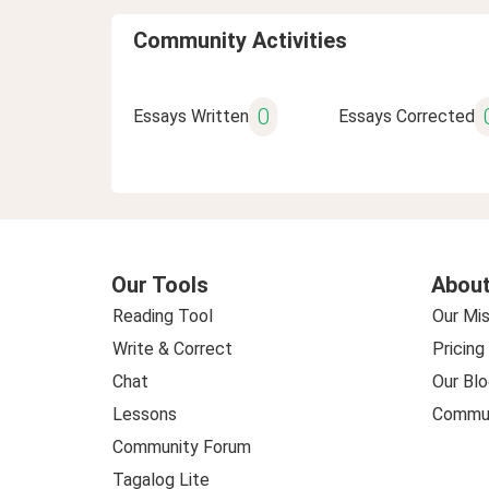
Community Activities
0
Essays Written
Essays Corrected
Our Tools
About
Reading Tool
Our Mis
Write & Correct
Pricing
Chat
Our Blo
Lessons
Commun
Community Forum
Tagalog Lite