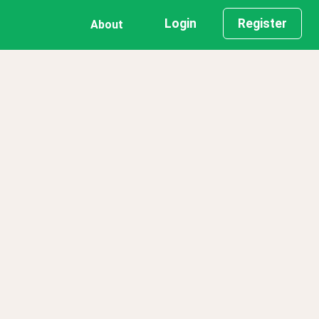
Login
Register
About