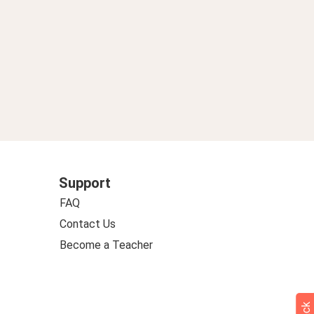
Support
FAQ
Contact Us
Become a Teacher