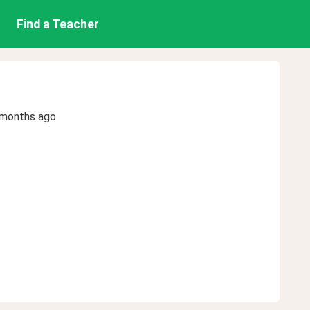
Find a Teacher
 months ago