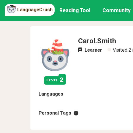
LanguageCrush
Reading Tool
Community
Carol.Smith
Learner
Visited
2
2
level
Languages
Personal Tags