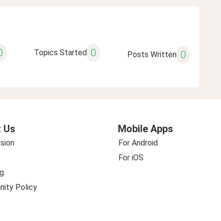
0
0
Topics Started
0
Posts Written
 Us
Mobile Apps
sion
For Android
For iOS
g
ity Policy